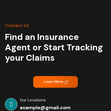
Contact Us
Find an Insurance
Agent or Start Tracking
your Claims
Learn More
Our Locations
example@gmail.com