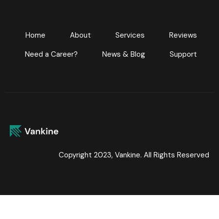
Home
About
Services
Reviews
Need a Career?
News & Blog
Support
Copyright 2023, Vankine. All Rights Reserved