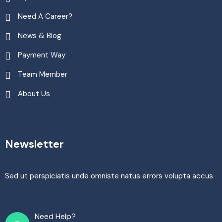
Need A Career?
News & Blog
Payment Way
Team Member
About Us
Newsletter
Sed ut perspiciatis unde omniste natus errors volupta accus
Need Help?