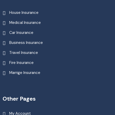
House Insurance
Medical Insurance
Car Insurance
Business Insurance
Travel Insurance
Fire Insurance
Marrige Insurance
Other Pages
My Account