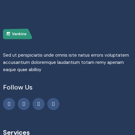
Sed ut perspiciatis unde omnis iste natus errors voluptatem
accusantium doloremque laudantium totam remy aperiam
eaque quae abilloy
Follow Us
Services